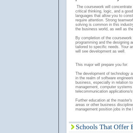
The coursework will concentrate o
critical thinking, logic, and a go
languages that allow you to cons
require attention. Strong teamwo
solving is common in this industry
the business world, as well as the
By completion of the coursework 
programming and the designing an
tailored to specific needs. Your 
will see development as well.
This major will prepare you for:
The development of technology an
in the realm of software engineeri
business, especially in relation 
management, computer systems de
telecommunication applications/
Further education at the master's 
areas or other business disciplin
management position jobs in the 
Schools That Offer 