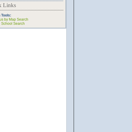
k Links
 Tools:
s by Map Search
e School Search