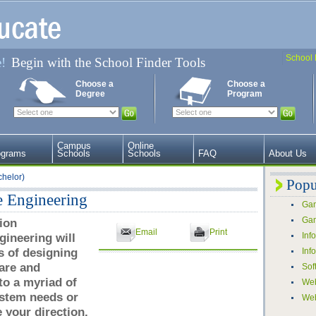
School 
e!
Begin with the School Finder Tools
Choose a
Choose a
Degree
Program
Campus
Online
ograms
Schools
Schools
FAQ
About Us
chelor)
Popu
e Engineering
Gam
Gam
ion
Email
Print
ineering will
Inf
s of designing
Inf
are and
Sof
o a myriad of
Web
ystem needs or
We
your direction.