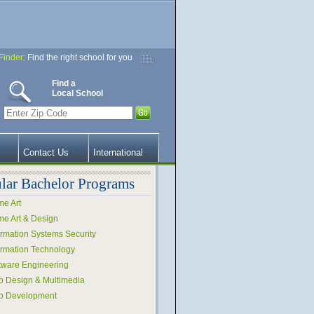
Finder:
Find the right school for you
Find a
Local School
Contact Us
International
lar Bachelor Programs
e Art
e Art & Design
ormation Systems Security
ormation Technology
tware Engineering
 Design & Multimedia
b Development