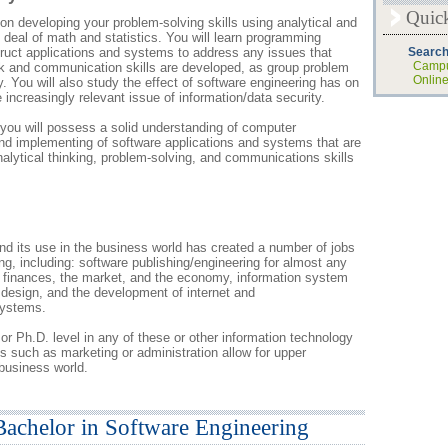
Quic
n developing your problem-solving skills using analytical and
od deal of math and statistics. You will learn programming
truct applications and systems to address any issues that
Search
Campu
rk and communication skills are developed, as group problem
Onlin
. You will also study the effect of software engineering has on
 increasingly relevant issue of information/data security.
you will possess a solid understanding of computer
d implementing of software applications and systems that are
analytical thinking, problem-solving, and communications skills
d its use in the business world has created a number of jobs
ng, including: software publishing/engineering for almost any
to finances, the market, and the economy, information system
sign, and the development of internet and
systems.
or Ph.D. level in any of these or other information technology
es such as marketing or administration allow for upper
business world.
Bachelor in Software Engineering