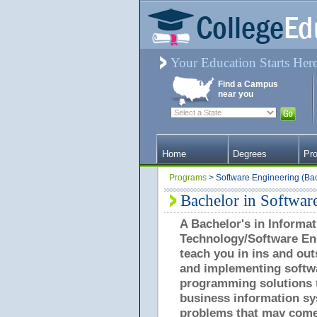
Your Education Starts Her
Find a Campus
near you
Home
Degrees
Pr
Programs
> Software Engineering (Ba
Bachelor in Softwar
A Bachelor's in Informat
Technology/Software Eng
teach you in ins and out
and implementing softw
programming solutions t
business information s
problems that may come 