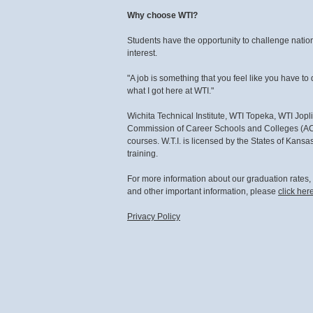
Why choose WTI?
Students have the opportunity to challenge national
interest.
"A job is something that you feel like you have to 
what I got here at WTI."
Wichita Technical Institute, WTI Topeka, WTI Jopl
Commission of Career Schools and Colleges (ACC
courses. W.T.I. is licensed by the States of Kan
training.
For more information about our graduation rates
and other important information, please
click her
Privacy Policy