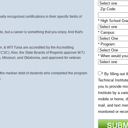
Zip Code:
ly recognized certifications in their specific fields of
* High School Gra
do, but a career is something that you enjoy. And that's
*
Campus:
*
Program:
in, & WTI Tulsa are accredited by the Accrediting
SC). Also, the State Boards of Regents approve W.T.I.
* When would you l
sas, Missouri, and Oklahoma, and approved for veteran
, the median debt of students who completed the program
* By filling out
e
.
Technical Institute
you to provide mo
Institute by a var
mobile or home, di
mail, and text mes
monitored or recor