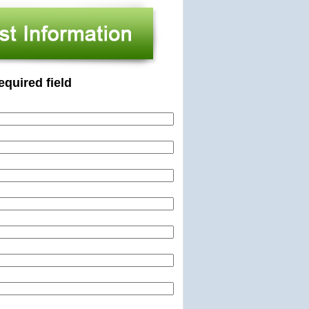
equired field