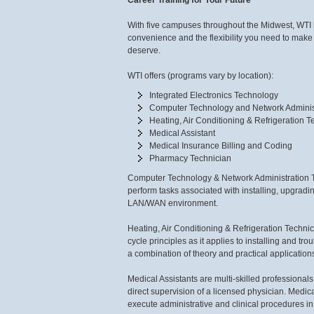
Career Training for Your Future
With five campuses throughout the Midwest, WTI ha
convenience and the flexibility you need to make
deserve.
WTI offers (programs vary by location):
Integrated Electronics Technology
Computer Technology and Network Adminis
Heating, Air Conditioning & Refrigeration 
Medical Assistant
Medical Insurance Billing and Coding
Pharmacy Technician
Computer Technology & Network Administration Tec
perform tasks associated with installing, upgrad
LAN/WAN environment.
Heating, Air Conditioning & Refrigeration Technici
cycle principles as it applies to installing and t
a combination of theory and practical application
Medical Assistants are multi-skilled professionals
direct supervision of a licensed physician. Medic
execute administrative and clinical procedures in