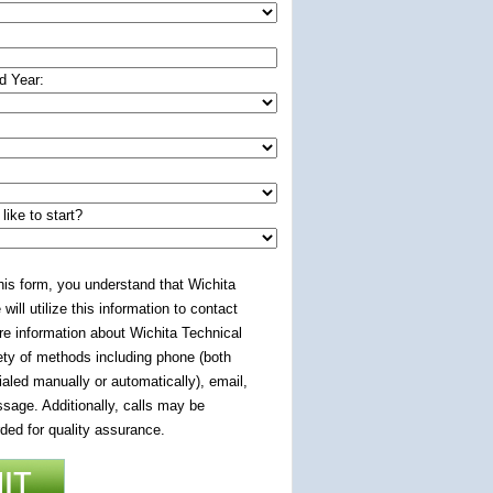
d Year:
ike to start?
 this form, you understand that Wichita
 will utilize this information to contact
re information about Wichita Technical
iety of methods including phone (both
aled manually or automatically), email,
sage. Additionally, calls may be
ded for quality assurance.