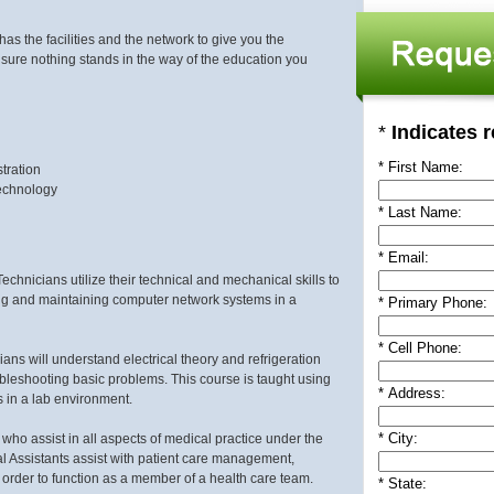
s the facilities and the network to give you the
 sure nothing stands in the way of the education you
*
Indicates r
*
First Name:
tration
Technology
*
Last Name:
*
Email:
hnicians utilize their technical and mechanical skills to
ing and maintaining computer network systems in a
*
Primary Phone:
*
Cell Phone:
ans will understand electrical theory and refrigeration
roubleshooting basic problems. This course is taught using
*
Address:
s in a lab environment.
* City:
 who assist in all aspects of medical practice under the
al Assistants assist with patient care management,
 order to function as a member of a health care team.
* State: